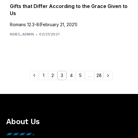
Gifts that Differ According to the Grace Given to
Us
Romans 12.3-8(February 21, 2021)
NDBC_ADMIN
02/21/2021
1
2
3
4
5
…
28
About Us