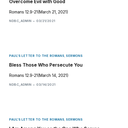
Overcome Evil with Good
Romans 12.9-21(March 21, 2021)
NDBC_ADMIN
03/21/2021
PAUL'S LETTER TO THE ROMANS
,
SERMONS
Bless Those Who Persecute You
Romans 12.9-21(March 14, 2021)
NDBC_ADMIN
03/14/2021
PAUL'S LETTER TO THE ROMANS
,
SERMONS