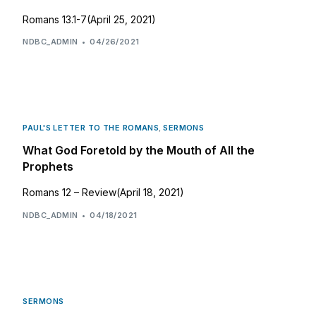
Romans 13.1-7(April 25, 2021)
NDBC_ADMIN
04/26/2021
PAUL'S LETTER TO THE ROMANS
,
SERMONS
What God Foretold by the Mouth of All the
Prophets
Romans 12 – Review(April 18, 2021)
NDBC_ADMIN
04/18/2021
SERMONS