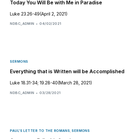
Today You Will Be with Me in Paradise
Luke 23.26-49(April 2, 2021)
NDBC_ADMIN
04/02/2021
SERMONS
Everything that is Written will be Accomplished
Luke 18.31-34; 19.28-40(March 28, 2021)
NDBC_ADMIN
03/28/2021
PAUL'S LETTER TO THE ROMANS
,
SERMONS