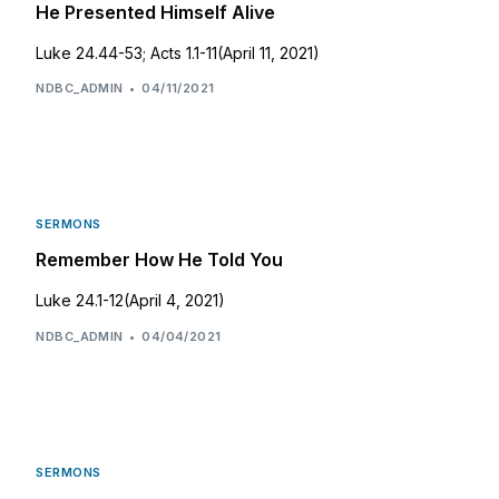
He Presented Himself Alive
Luke 24.44-53; Acts 1.1-11(April 11, 2021)
NDBC_ADMIN
04/11/2021
SERMONS
Remember How He Told You
Luke 24.1-12(April 4, 2021)
NDBC_ADMIN
04/04/2021
SERMONS