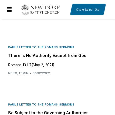
Contact Us
PAUL'S LETTER TO THE ROMANS
,
SERMONS
There is No Authority Except from God
Romans 13.1-7(May 2, 2021)
NDBC_ADMIN
05/02/2021
PAUL'S LETTER TO THE ROMANS
,
SERMONS
Be Subject to the Governing Authorities