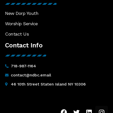
New Dorp Youth
Worship Service
Contact Us
Contact Info
718-987-1164
contact@ndbc.email
46 10th Street Staten Island NY 10306