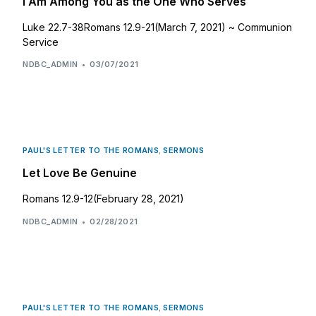
I Am Among You as the One Who Serves
Luke 22.7-38Romans 12.9-21(March 7, 2021) ~ Communion
Service
NDBC_ADMIN
03/07/2021
PAUL'S LETTER TO THE ROMANS
,
SERMONS
Let Love Be Genuine
Romans 12.9-12(February 28, 2021)
NDBC_ADMIN
02/28/2021
PAUL'S LETTER TO THE ROMANS
,
SERMONS