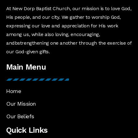
At New Dorp Baptist Church, our mission is to love God,
His people, and our city. We gather to worship God,
expressing our love and appreciation for His work
among us, while also loving, encouraging,
andbstrengthening one another through the exercise of
our God-given gifts.
Main Menu
Home
Our Mission
Our Beliefs
Quick Links