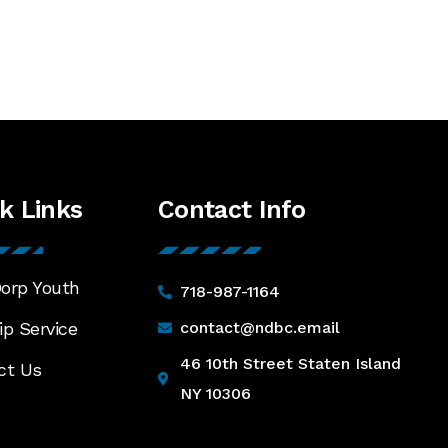
keys
to
increase
or
decrease
volume.
k Links
Contact Info
orp Youth
718-987-1164
p Service
contact@ndbc.email
46 10th Street Staten Island
ct Us
NY 10306