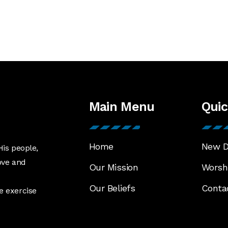
Main Menu
Quic
Home
New D
His people,
ove and
Our Mission
Worshi
Our Beliefs
Conta
e exercise