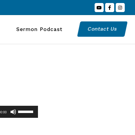
Contact Us
Sermon Podcast
Use
00:00
Up/Down
Arrow