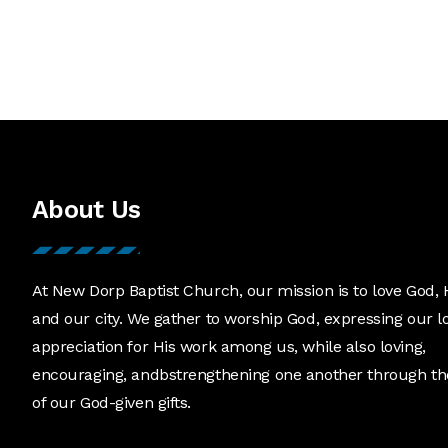
About Us
At New Dorp Baptist Church, our mission is to love God, 
and our city. We gather to worship God, expressing our l
appreciation for His work among us, while also loving,
encouraging, andbstrengthening one another through th
of our God-given gifts.