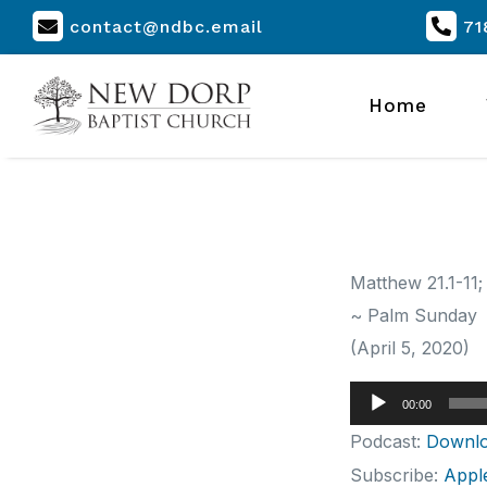
contact@ndbc.email
71
Home
Matthew 21.1-11;
~ Palm Sunday
(April 5, 2020)
Audio
00:00
Player
Podcast:
Downl
Subscribe:
Appl