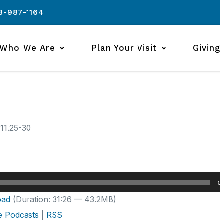
8-987-1164
Who We Are
Plan Your Visit
Giving
 11.25-30
oad
(Duration: 31:26 — 43.2MB)
e Podcasts
|
RSS