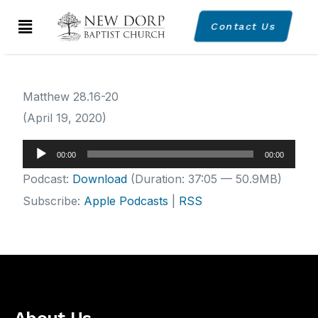
Contact Us
Matthew 28.16-20
(April 19, 2020)
Audio
00:00
00:00
Player
Podcast:
Download
(Duration: 37:05 — 50.9MB)
Subscribe:
Apple Podcasts
|
RSS