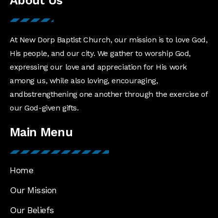
About Us
At New Dorp Baptist Church, our mission is to love God,
His people, and our city. We gather to worship God,
expressing our love and appreciation for His work
among us, while also loving, encouraging,
andbstrengthening one another through the exercise of
our God-given gifts.
Main Menu
Home
Our Mission
Our Beliefs