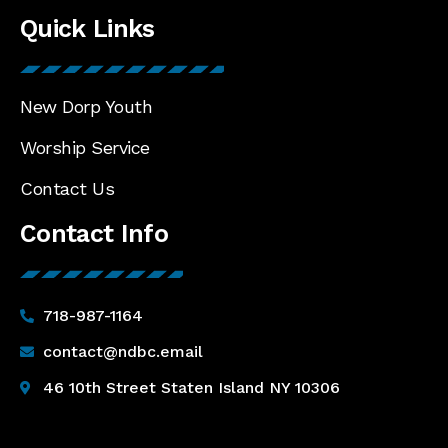
Quick Links
New Dorp Youth
Worship Service
Contact Us
Contact Info
718-987-1164
contact@ndbc.email
46 10th Street Staten Island NY 10306