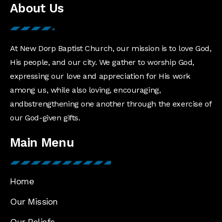
About Us
At New Dorp Baptist Church, our mission is to love God,
His people, and our city. We gather to worship God,
expressing our love and appreciation for His work
among us, while also loving, encouraging,
andbstrengthening one another through the exercise of
our God-given gifts.
Main Menu
Home
Our Mission
Our Beliefs