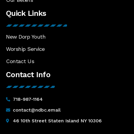
Quick Links
New Dorp Youth
Worship Service
Contact Us
Contact Info
718-987-1164
contact@ndbc.email
46 10th Street Staten Island NY 10306