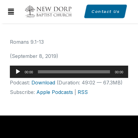
Contact Us
Romans 9.1-13
(September 8, 2019)
Audio
00:00
00:00
Player
Podcast:
Download
(Duration: 49:02 — 67.3MB)
Subscribe:
Apple Podcasts
|
RSS