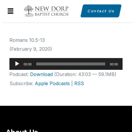
Contact Us
Romans 10.5-13
(February 9, 2020)
Audio
00:00
00:00
Player
Podcast:
Download
(Duration: 43:03 — 59.1MB)
Subscribe:
Apple Podcasts
|
RSS