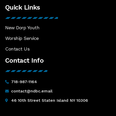
Quick Links
New Dorp Youth
Worship Service
Contact Us
Contact Info
718-987-1164
contact@ndbc.email
46 10th Street Staten Island NY 10306