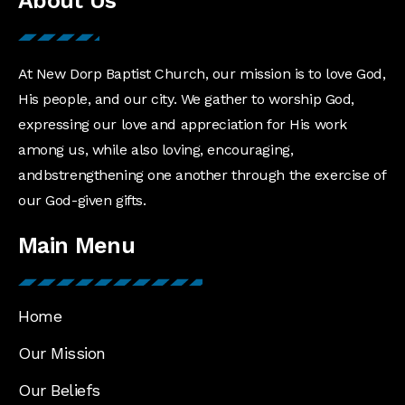
About Us
At New Dorp Baptist Church, our mission is to love God,
His people, and our city. We gather to worship God,
expressing our love and appreciation for His work
among us, while also loving, encouraging,
andbstrengthening one another through the exercise of
our God-given gifts.
Main Menu
Home
Our Mission
Our Beliefs